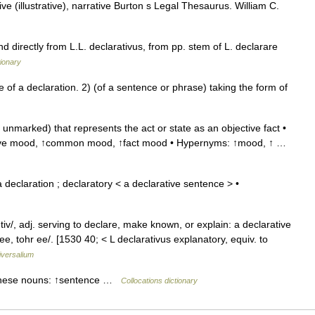
e (illustrative), narrative Burton s Legal Thesaurus. William C.
d directly from L.L. declarativus, from pp. stem of L. declarare
ionary
f a declaration. 2) (of a sentence or phrase) taking the form of
nmarked) that represents the act or state as an objective fact •
rative mood, ↑common mood, ↑fact mood • Hypernyms: ↑mood, ↑ …
declaration ; declaratory < a declarative sentence > •
 tiv/, adj. serving to declare, make known, or explain: a declarative
ee, tohr ee/. [1530 40; < L declarativus explanatory, equiv. to
iversalium
h these nouns: ↑sentence …
Collocations dictionary