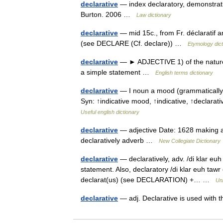
declarative
— index declaratory, demonstrativ
Burton. 2006 …
Law dictionary
declarative
— mid 15c., from Fr. déclaratif an
(see DECLARE (Cf. declare)) …
Etymology dict
declarative
— ► ADJECTIVE 1) of the nature o
a simple statement …
English terms dictionary
declarative
— I noun a mood (grammatically u
Syn: ↑indicative mood, ↑indicative, ↑decla
Useful english dictionary
declarative
— adjective Date: 1628 making a 
declaratively adverb …
New Collegiate Dictionary
declarative
— declaratively, adv. /di klar euh
statement. Also, declaratory /di klar euh tawr 
declarat(us) (see DECLARATION) +… …
Un
declarative
— adj. Declarative is used wit