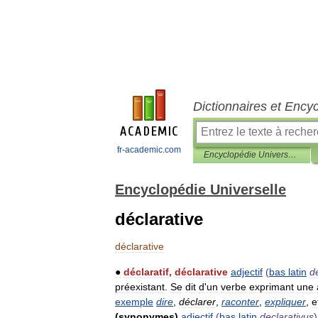
Dictionnaires et Ency
fr-academic.com
Encyclopédie Universelle
Encyclopédie Universelle
déclarative
déclarative
●
déclaratif
,
déclarative
adjectif
(
bas
latin
d
préexistant
.
Se
dit
d
'
un
verbe
exprimant
une
exemple
dire
,
déclarer
,
raconter
,
expliquer
,
e
(
synonymes
)
adjectif
(
bas
latin
declarativus
)