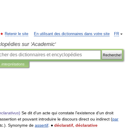
Retenir le site
En utilisant des dictionnaires dans votre site
FR
clopédies sur 'Academic'
Recherche!
interprétations
eclarativus
)
Se
dit
d
'
un
acte
qui
constate
l
'
existence
d
'
un
droit
assertion
et
pouvant
introduire
le
discours
direct
ou
indirect
(
par
tc
.).
Synonyme
de
assertif
.
●
déclaratif
,
déclarative