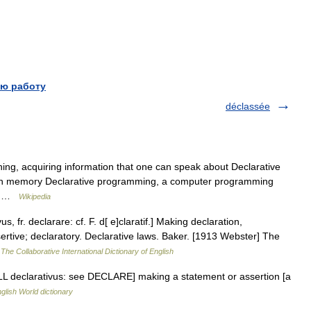
ю работу
déclassée
ning, acquiring information that one can speak about Declarative
an memory Declarative programming, a computer programming
e… …
Wikipedia
s, fr. declarare: cf. F. d[ e]claratif.] Making declaration,
sertive; declaratory. Declarative laws. Baker. [1913 Webster] The
…
The Collaborative International Dictionary of English
j. [LL declarativus: see DECLARE] making a statement or assertion [a
glish World dictionary