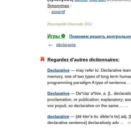
Synonymes
:
-
assertif
Encyclopédie
Universelle
.
2012
.
Игры ⚽
Поможем решить контрольну
déclarante
Regardez d'autres dictionnaires:
Declarative
— may refer to: Declarative lear
memory, one of two types of long term hum
programming paradigm A type of sentenc
Declarative
— De*clar a*tive, a. [L. declarativu
proclamation, or publication; explanatory; as
vox populi, so declarative on the same… 
declarative
— [dē kler′ə tiv, dikler′ə tiv] ad
declarative sentence] declaratively adv …
En